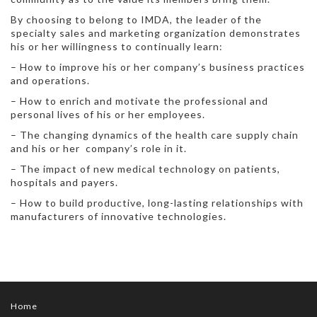
By choosing to belong to IMDA, the leader of the
specialty sales and marketing organization demonstrates
his or her willingness to continually learn:
– How to improve his or her company’s business practices
and operations.
– How to enrich and motivate the professional and
personal lives of his or her employees.
– The changing dynamics of the health care supply chain
and his or her company’s role in it.
– The impact of new medical technology on patients,
hospitals and payers.
– How to build productive, long-lasting relationships with
manufacturers of innovative technologies.
Home