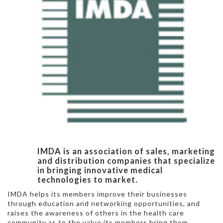
IMDA is an association of sales, marketing
and distribution companies that specialize
in bringing innovative medical
technologies to market.
IMDA helps its members improve their businesses
through education and networking opportunities, and
raises the awareness of others in the health care
community as to the value its members bring them.