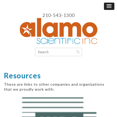
210-543-1300
Resources
These are links to other companies and organizations
that we proudly work with: