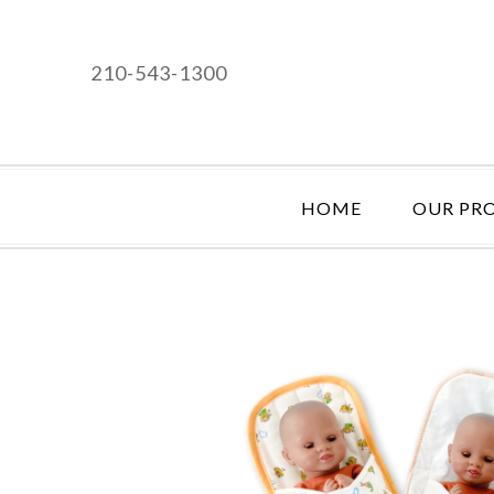
210-543-1300
HOME
OUR PR