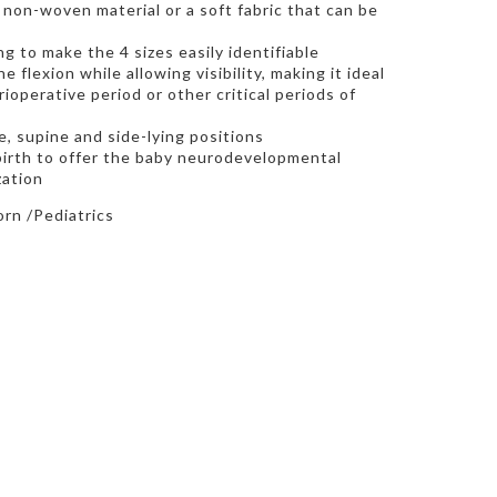
non-woven material or a soft fabric that can be
g to make the 4 sizes easily identifiable
e flexion while allowing visibility, making it ideal
ioperative period or other critical periods of
, supine and side-lying positions
 birth to offer the baby neurodevelopmental
zation
rn /Pediatrics