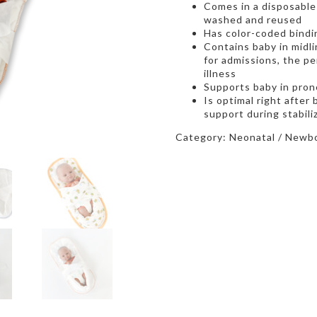
Comes in a disposable 
washed and reused
Has color-coded bindin
Contains baby in midlin
for admissions, the per
illness
Supports baby in prone
Is optimal right after
support during stabili
Category:
Neonatal / Newbo