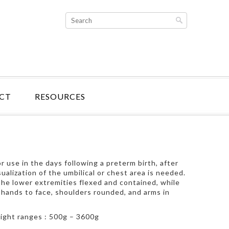
CT
RESOURCES
 use in the days following a preterm birth, after
ualization of the umbilical or chest area is needed.
he lower extremities flexed and contained, while
 hands to face, shoulders rounded, and arms in
weight ranges : 500g – 3600g