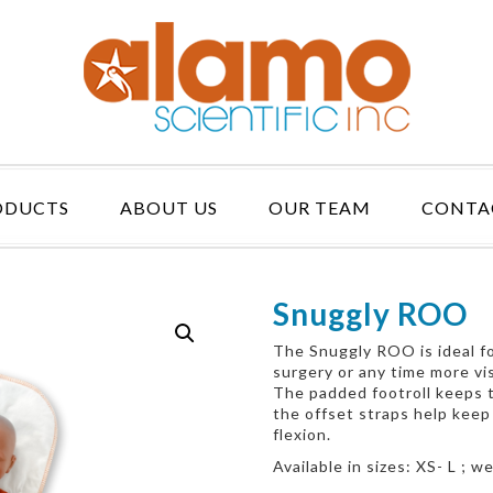
ODUCTS
ABOUT US
OUR TEAM
CONTA
Snuggly ROO
The Snuggly ROO is ideal for
surgery or any time more vis
The padded footroll keeps t
the offset straps help keep
flexion.
Available in sizes: XS- L ; 